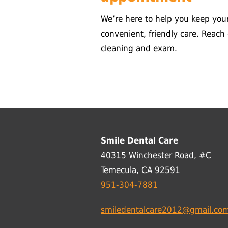
We’re here to help you keep you
convenient, friendly care. Reach
cleaning and exam.
Smile Dental Care
40315 Winchester Road, #C
Temecula, CA 92591
951-304-7881
smiledentalcare2012@gmail.co