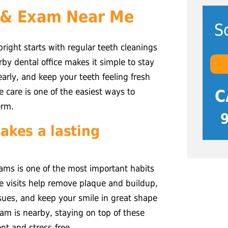
 & Exam Near Me
S
right starts with regular teeth cleanings
y dental office makes it simple to stay
arly, and keep your teeth feeling fresh
C
e care is one of the easiest ways to
erm.
akes a lasting
ams is one of the most important habits
se visits help remove plaque and buildup,
ssues, and keep your smile in great shape
am is nearby, staying on top of these
t and stress-free.