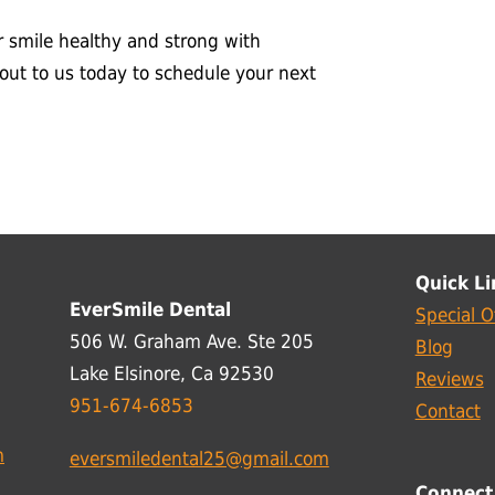
r smile healthy and strong with
 out to us today to schedule your next
Quick Li
EverSmile Dental
Special O
506 W. Graham Ave. Ste 205
Blog
Lake Elsinore, Ca 92530
Reviews
951-674-6853
Contact
m
eversmiledental25@gmail.com
Connect