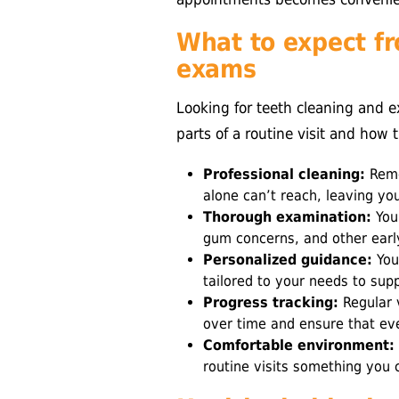
What to expect fr
exams
Looking for teeth cleaning and 
parts of a routine visit and how 
Professional cleaning:
Remo
alone can’t reach, leaving yo
Thorough examination:
Your
gum concerns, and other earl
Personalized guidance:
You’
tailored to your needs to sup
Progress tracking:
Regular v
over time and ensure that eve
Comfortable environment:
routine visits something you 