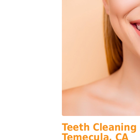
Teeth Cleaning
Temecula, CA