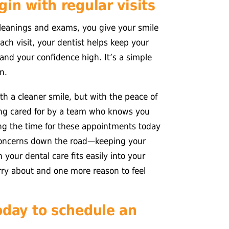
in with regular visits
leanings and exams, you give your smile
ach visit, your dentist helps keep your
and your confidence high. It’s a simple
n.
ith a cleaner smile, but with the peace of
eing cared for by a team who knows you
ing the time for these appointments today
concerns down the road—keeping your
 your dental care fits easily into your
orry about and one more reason to feel
oday to schedule an