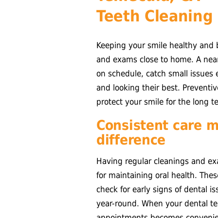
Teeth Cleaning
Keeping your smile healthy and b
and exams close to home. A nearb
on schedule, catch small issues e
and looking their best. Preventiv
protect your smile for the long t
Consistent care m
difference
Having regular cleanings and ex
for maintaining oral health. The
check for early signs of dental i
year-round. When your dental te
appointments becomes convenien