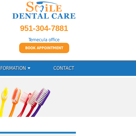
951-304-7881
Temecula office
BOOK APPOINTMENT
NFORMATION
CONTACT