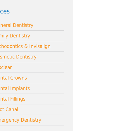
ices
neral Dentistry
mily Dentistry
thodontics & Invisalign
smetic Dentistry
oclear
ntal Crowns
ntal Implants
ntal Fillings
ot Canal
ergency Dentistry