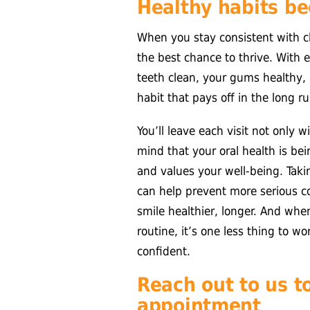
Healthy habits beg
When you stay consistent with c
the best chance to thrive. With e
teeth clean, your gums healthy, 
habit that pays off in the long ru
You’ll leave each visit not only w
mind that your oral health is b
and values your well-being. Tak
can help prevent more serious 
smile healthier, longer. And when
routine, it’s one less thing to w
confident.
Reach out to us t
appointment