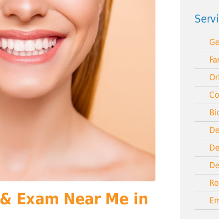
Serv
Ge
Fa
Or
Co
Bi
De
De
De
Ro
 & Exam Near Me in
Em