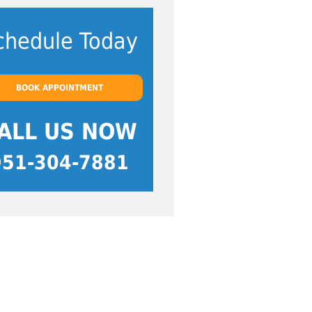
chedule Today
BOOK APPOINTMENT
ALL US NOW
951-304-7881