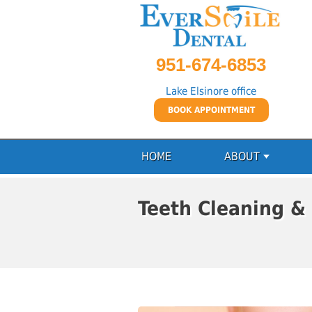
951-674-6853
Lake Elsinore office
BOOK APPOINTMENT
HOME
ABOUT
Teeth Cleaning &