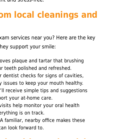
om local cleanings and
exam services near you? Here are the key
they support your smile:
ves plaque and tartar that brushing
ur teeth polished and refreshed.
 dentist checks for signs of cavities,
y issues to keep your mouth healthy.
ll receive simple tips and suggestions
port your at-home care.
isits help monitor your oral health
rything is on track.
A familiar, nearby office makes these
can look forward to.