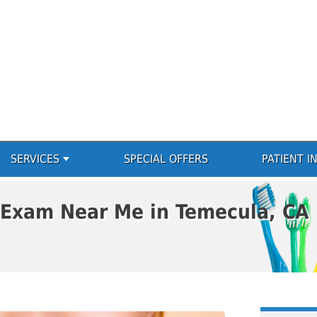
SERVICES
SPECIAL OFFERS
PATIENT I
 Exam Near Me in Temecula, CA