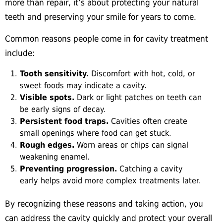
more than repair, it’s about protecting your natural
teeth and preserving your smile for years to come.
Common reasons people come in for cavity treatment
include:
Tooth sensitivity.
Discomfort with hot, cold, or
sweet foods may indicate a cavity.
Visible spots.
Dark or light patches on teeth can
be early signs of decay.
Persistent food traps.
Cavities often create
small openings where food can get stuck.
Rough edges.
Worn areas or chips can signal
weakening enamel.
Preventing progression.
Catching a cavity
early helps avoid more complex treatments later.
By recognizing these reasons and taking action, you
can address the cavity quickly and protect your overall