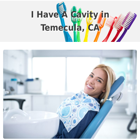
I Have A Cavity in
Temecula, CA