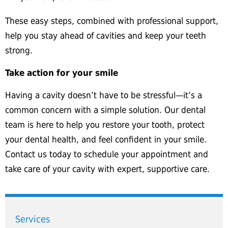
These easy steps, combined with professional support,
help you stay ahead of cavities and keep your teeth
strong.
Take action for your smile
Having a cavity doesn’t have to be stressful—it’s a
common concern with a simple solution. Our dental
team is here to help you restore your tooth, protect
your dental health, and feel confident in your smile.
Contact us today to schedule your appointment and
take care of your cavity with expert, supportive care.
Services