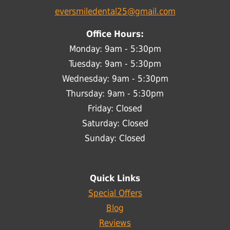
eversmiledental25@gmail.com
Office Hours:
Monday: 9am - 5:30pm
Tuesday: 9am - 5:30pm
Wednesday: 9am - 5:30pm
Thursday: 9am - 5:30pm
Friday: Closed
Saturday: Closed
Sunday: Closed
Quick Links
Special Offers
Blog
Reviews