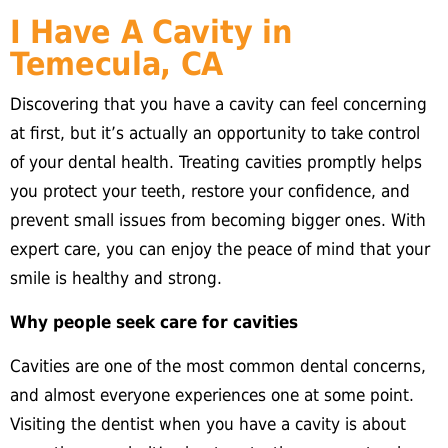
I Have A Cavity in
Temecula, CA
Discovering that you have a cavity can feel concerning
at first, but it’s actually an opportunity to take control
of your dental health. Treating cavities promptly helps
you protect your teeth, restore your confidence, and
prevent small issues from becoming bigger ones. With
expert care, you can enjoy the peace of mind that your
smile is healthy and strong.
Why people seek care for cavities
Cavities are one of the most common dental concerns,
and almost everyone experiences one at some point.
Visiting the dentist when you have a cavity is about