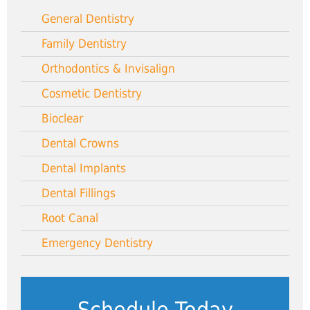
General Dentistry
Family Dentistry
Orthodontics & Invisalign
Cosmetic Dentistry
Bioclear
Dental Crowns
Dental Implants
Dental Fillings
Root Canal
Emergency Dentistry