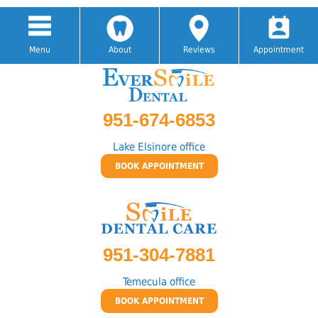
Menu
About
Reviews
Appointment
951-674-6853
Lake Elsinore office
BOOK APPOINTMENT
951-304-7881
Temecula office
BOOK APPOINTMENT