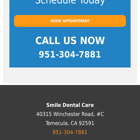
Schedule Today
BOOK APPOINTMENT
CALL US NOW
951-304-7881
Smile Dental Care
40315 Winchester Road, #C
Temecula, CA 92591
951-304-7881