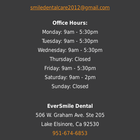
smiledentalcare2012@gmail.com
Office Hours:
Monday: 9am - 5:30pm
Tuesday: 9am - 5:30pm
Wednesday: 9am - 5:30pm
Thursday: Closed
Friday: 9am - 5:30pm
Saturday: 9am - 2pm
Sunday: Closed
EverSmile Dental
506 W. Graham Ave. Ste 205
Lake Elsinore, Ca 92530
951-674-6853