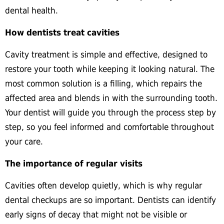
dental health.
How dentists treat cavities
Cavity treatment is simple and effective, designed to
restore your tooth while keeping it looking natural. The
most common solution is a filling, which repairs the
affected area and blends in with the surrounding tooth.
Your dentist will guide you through the process step by
step, so you feel informed and comfortable throughout
your care.
The importance of regular visits
Cavities often develop quietly, which is why regular
dental checkups are so important. Dentists can identify
early signs of decay that might not be visible or