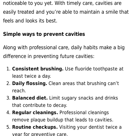
noticeable to you yet. With timely care, cavities are
easily treated and you’re able to maintain a smile that
feels and looks its best.
Simple ways to prevent cavities
Along with professional care, daily habits make a big
difference in preventing future cavities:
Consistent brushing.
Use
fluoride toothpaste at
least twice a day.
Daily flossing.
Clean areas that brushing can’t
reach.
Balanced diet.
Limit sugary snacks and drinks
that contribute to decay.
Regular cleanings.
Professional
cleanings
remove plaque buildup that leads to cavities.
Routine checkups.
Visiting your dentist twice a
year for preventive care.