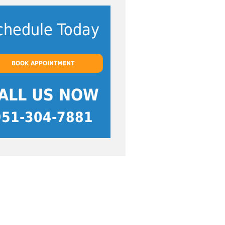
chedule Today
BOOK APPOINTMENT
ALL US NOW
951-304-7881