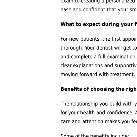
exam to creating a personalized 
ease and confident that your smi
What to expect during your fi
For new patients, the first app
thorough. Your dentist will get t
and complete a full examination.
clear explanations and supportiv
moving forward with treatment.
Benefits of choosing the righ
The relationship you build with 
for your health and confidence. 
care and attention makes you feel
Some of the benefits include: