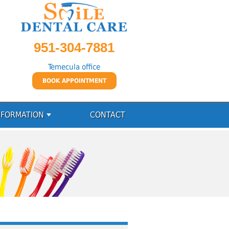
951-304-7881
Temecula office
BOOK APPOINTMENT
NFORMATION
CONTACT