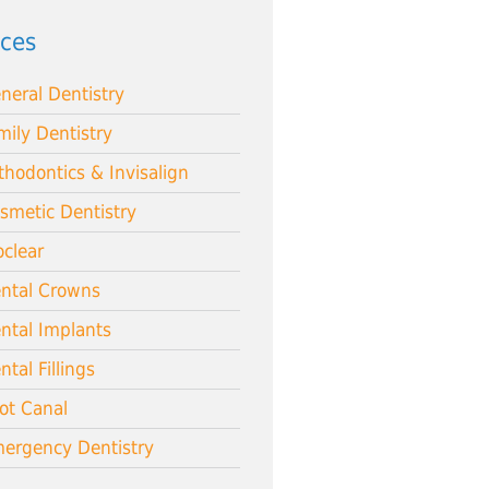
ices
neral Dentistry
mily Dentistry
thodontics & Invisalign
smetic Dentistry
oclear
ntal Crowns
ntal Implants
ntal Fillings
ot Canal
ergency Dentistry