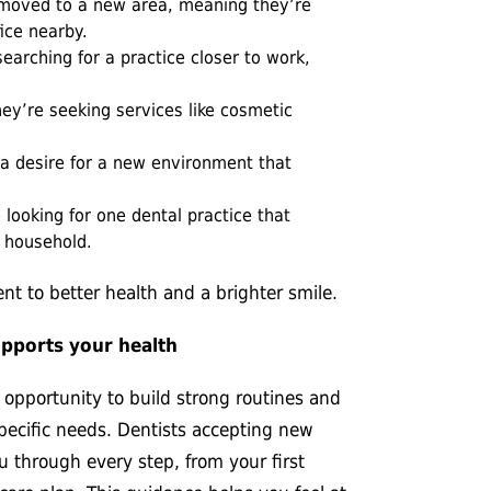
oved to a new area, meaning they’re
fice nearby.
earching for
a practice closer to work,
ey’re seeking services like cosmetic
 desire for a new environment that
looking for one dental practice that
r household.
t to better health and a brighter smile.
upports your health
n opportunity to build strong routines and
specific needs. Dentists accepting new
u through every step, from your first