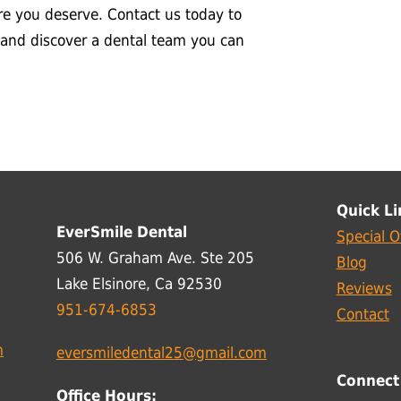
re you deserve. Contact us today to
 and discover a dental team you can
Quick Li
EverSmile Dental
Special O
506 W. Graham Ave. Ste 205
Blog
Lake Elsinore, Ca 92530
Reviews
951-674-6853
Contact
m
eversmiledental25@gmail.com
Connect
Office Hours: