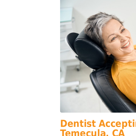
Dentist Accepti
Temecula, CA