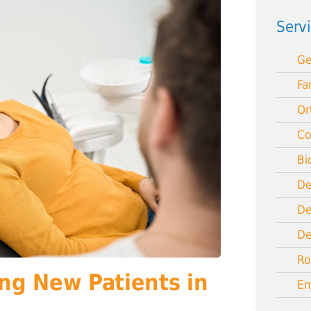
Serv
Ge
Fa
Or
Co
Bi
De
De
De
Ro
ng New Patients in
Em