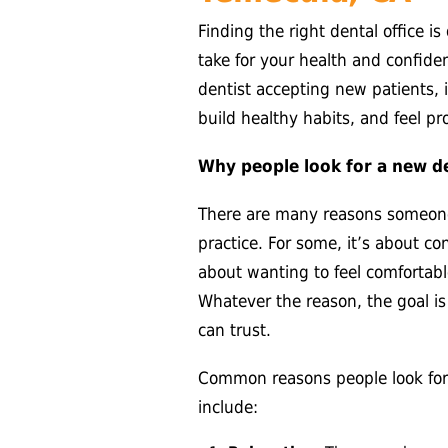
Finding the right dental office i
take for your health and confid
dentist accepting new patients, i
build healthy habits, and feel pr
Why people look for a new de
There are many reasons someone
practice. For some, it’s about con
about wanting to feel comfortabl
Whatever the reason, the goal i
can trust.
Common reasons people look for 
include: