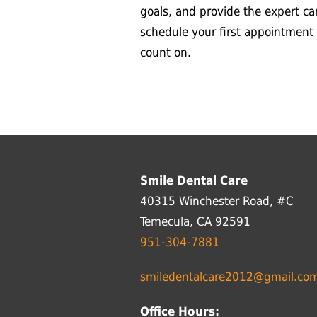
goals, and provide the expert ca
schedule your first appointment
count on.
Smile Dental Care
40315 Winchester Road, #C
Temecula, CA 92591
951-304-7881
smiledentalcare2012@gmail.co
Office Hours: