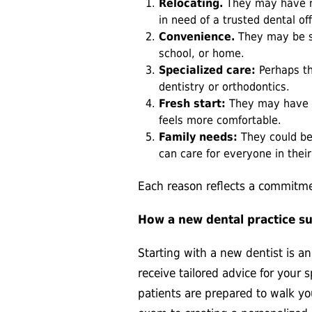
Relocating.
They may have m
in need of a trusted dental of
Convenience.
They may be s
school, or home.
Specialized care:
Perhaps th
dentistry or orthodontics.
Fresh start:
They may have a
feels more comfortable.
Family needs:
They could be 
can care for everyone in thei
Each reason reflects a commitmen
How a new dental practice s
Starting with a new dentist is a
receive tailored advice for your 
patients are prepared to walk yo