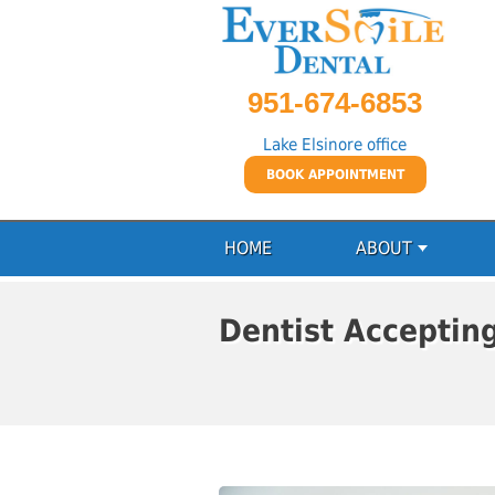
951-674-6853
Lake Elsinore office
BOOK APPOINTMENT
HOME
ABOUT
Dentist Acceptin