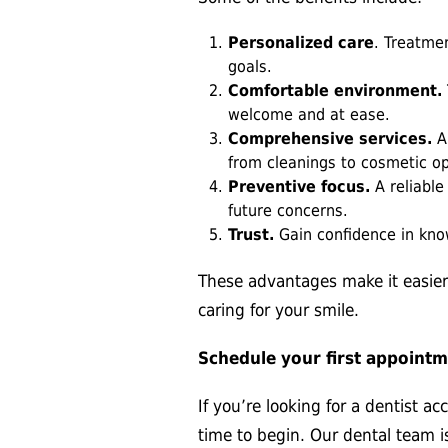
Personalized care
. Treatme
goals.
Comfortable environment.
welcome and at ease.
Comprehensive services.
A 
from cleanings to cosmetic op
Preventive focus.
A reliabl
future concerns.
Trust.
Gain confidence in know
These advantages make it easier
caring for your smile.
Schedule your first appoint
If you’re looking for a dentist a
time to begin. Our dental team 