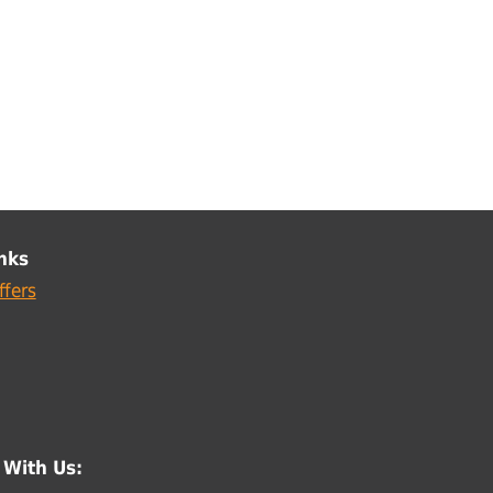
nks
ffers
 With Us: