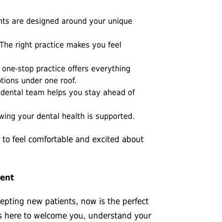
nts are designed around your unique
The right practice makes you feel
one-stop practice offers everything
tions under one roof.
e dental team helps you stay ahead of
ing your dental health is supported.
 to feel comfortable and excited about
ment
ccepting new patients, now is the perfect
is here to welcome you, understand your