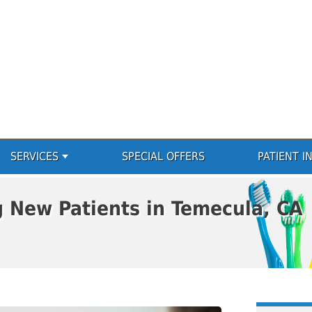
SERVICES
SPECIAL OFFERS
PATIENT I
g New Patients in Temecula, CA