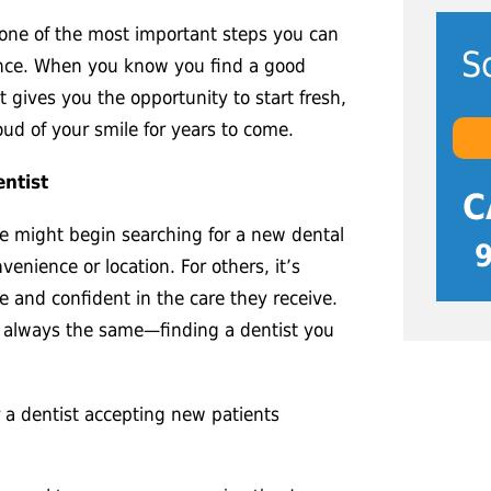
s one of the most important steps you can
S
ence. When you know you find a good
t gives you the opportunity to start fresh,
oud of your smile for years to come.
ntist
C
 might begin searching for a new dental
venience or location. For others, it’s
e and confident in the care they receive.
s always the same—finding a dentist you
a dentist accepting new patients