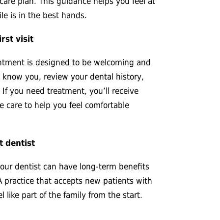
care plan. This guidance helps you feel at
le is in the best hands.
rst visit
ointment is designed to be welcoming and
o know you, review your dental history,
 If you need treatment, you’ll receive
e care to help you feel comfortable
t dentist
your dentist can have long-term benefits
A practice that accepts new patients with
 like part of the family from the start.